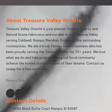
About Treasure Valley Granite
Treasure Valley Granite is your premier Granite, Quartz and
Natural Stone fabricator and installer in the Treasure Valley
serving Caldwell, Nampa, Meridian, Boise and the surrounding
communities. We are a local, family-owned business who has
been proudly serving the Treasure Valley for 20+ years. We love
what we do and take pride in helping our local community
achieve the homes and businesses of their dreams. Contact us
today for a
free estimate
!
Privacy Policy
Contact Details:
3484 Black Butte Court Nampa, ID 83687