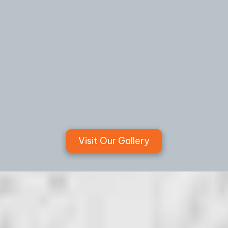
Visit Our Gallery