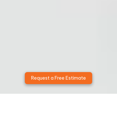
Request a Free Estimate