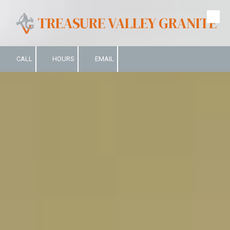
TREASURE VALLEY GRANITE
Skip to content
CALL
HOURS
EMAIL